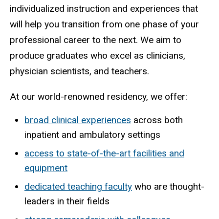
individualized instruction and experiences that
will help you transition from one phase of your
professional career to the next. We aim to
produce graduates who excel as clinicians,
physician scientists, and teachers.
At our world-renowned residency, we offer:
broad clinical experiences
across both
inpatient and ambulatory settings
access to state-of-the-art facilities and
equipment
dedicated teaching faculty
who are thought-
leaders in their fields