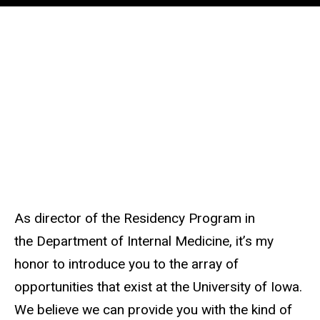
About
Residency
the
Program
Main
Message
navigation
from the
Program
Director
As director of the Residency Program in
the Department of Internal Medicine, it’s my
honor to introduce you to the array of
opportunities that exist at the University of Iowa.
We believe we can provide you with the kind of