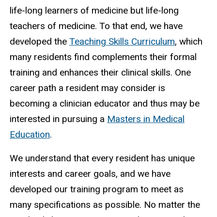
life-long learners of medicine but life-long
teachers of medicine. To that end, we have
developed the
Teaching Skills Curriculum
, which
many residents find complements their formal
training and enhances their clinical skills. One
career path a resident may consider is
becoming a clinician educator and thus may be
interested in pursuing a
Masters in Medical
Education
.
We understand that every resident has unique
interests and career goals, and we have
developed our training program to meet as
many specifications as possible. No matter the