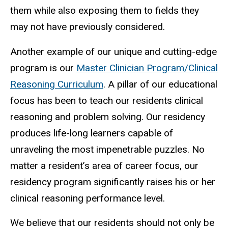
them while also exposing them to fields they
may not have previously considered.
Another example of our unique and cutting-edge
program is our
Master Clinician Program/Clinical
Reasoning Curriculum
. A pillar of our educational
focus has been to teach our residents clinical
reasoning and problem solving. Our residency
produces life-long learners capable of
unraveling the most impenetrable puzzles. No
matter a resident’s area of career focus, our
residency program significantly raises his or her
clinical reasoning performance level.
We believe that our residents should not only be