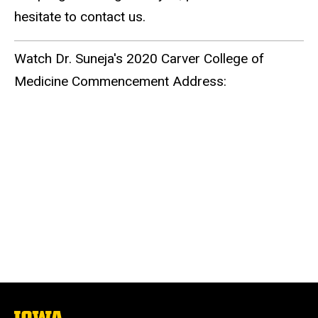
hesitate to contact us.
Watch Dr. Suneja's 2020 Carver College of
Medicine Commencement Address:
The