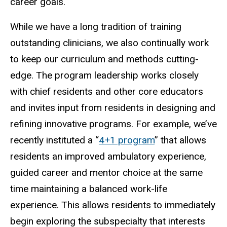
career goals.
While we have a long tradition of training
outstanding clinicians, we also continually work
to keep our curriculum and methods cutting-
edge. The program leadership works closely
with chief residents and other core educators
and invites input from residents in designing and
refining innovative programs. For example, we’ve
recently instituted a “
4+1 program
” that allows
residents an improved ambulatory experience,
guided career and mentor choice at the same
time maintaining a balanced work-life
experience. This allows residents to immediately
begin exploring the subspecialty that interests