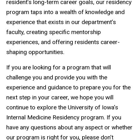
resident’s long-term career goals, our residency
program taps into a wealth of knowledge and
experience that exists in our department’s
faculty, creating specific mentorship
experiences, and offering residents career-
shaping opportunities.
If you are looking for a program that will
challenge you and provide you with the
experience and guidance to prepare you for the
next step in your career, we hope you will
continue to explore the University of Iowa’s
Internal Medicine Residency program. If you
have any questions about any aspect or whether
our program is right for you, please don’t