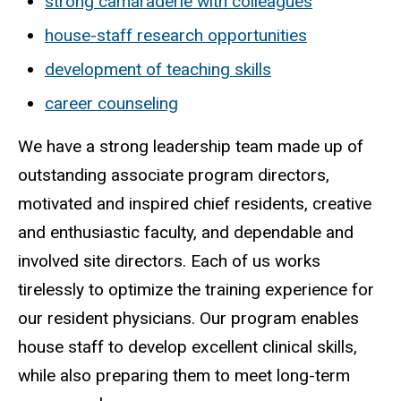
strong camaraderie with colleagues
house-staff research opportunities
development of teaching skills
career counseling
We have a strong leadership team made up of
outstanding associate program directors,
motivated and inspired chief residents, creative
and enthusiastic faculty, and dependable and
involved site directors. Each of us works
tirelessly to optimize the training experience for
our resident physicians. Our program enables
house staff to develop excellent clinical skills,
while also preparing them to meet long-term